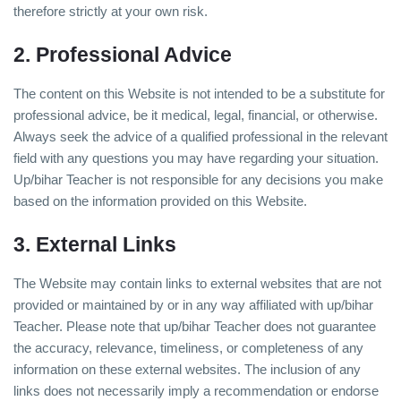
therefore strictly at your own risk.
2. Professional Advice
The content on this Website is not intended to be a substitute for
professional advice, be it medical, legal, financial, or otherwise.
Always seek the advice of a qualified professional in the relevant
field with any questions you may have regarding your situation.
Up/bihar Teacher is not responsible for any decisions you make
based on the information provided on this Website.
3. External Links
The Website may contain links to external websites that are not
provided or maintained by or in any way affiliated with up/bihar
Teacher. Please note that up/bihar Teacher does not guarantee
the accuracy, relevance, timeliness, or completeness of any
information on these external websites. The inclusion of any
links does not necessarily imply a recommendation or endorse