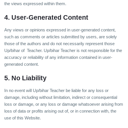
the views expressed within them.
4. User-Generated Content
Any views or opinions expressed in user-generated content,
such as comments or articles submitted by users, are solely
those of the authors and do not necessarily represent those
Up/bihar of Teacher. Up/bihar Teacher is not responsible for the
accuracy or reliability of any information contained in user-
generated content.
5. No Liability
In no event will Up/bihar Teacher be liable for any loss or
damage, including without limitation, indirect or consequential
loss or damage, or any loss or damage whatsoever arising from
loss of data or profits arising out of, or in connection with, the
use of this Website.