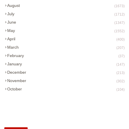
August
(1673)
July
(1712)
June
(1347)
May
(1552)
April
(400)
March
(207)
February
(37)
January
(147)
December
(213)
November
(302)
October
(104)