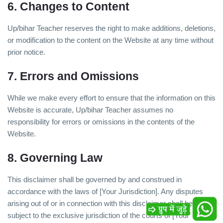
6. Changes to Content
Up/bihar Teacher reserves the right to make additions, deletions,
or modification to the content on the Website at any time without
prior notice.
7. Errors and Omissions
While we make every effort to ensure that the information on this
Website is accurate, Up/bihar Teacher assumes no
responsibility for errors or omissions in the contents of the
Website.
8. Governing Law
This disclaimer shall be governed by and construed in
accordance with the laws of [Your Jurisdiction]. Any disputes
arising out of or in connection with this disclaimer shall be
subject to the exclusive jurisdiction of the courts of [Your