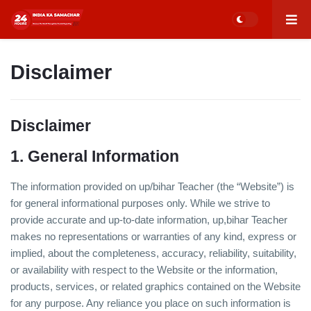
Disclaimer
Disclaimer
1. General Information
The information provided on up/bihar Teacher (the “Website”) is
for general informational purposes only. While we strive to
provide accurate and up-to-date information, up,bihar Teacher
makes no representations or warranties of any kind, express or
implied, about the completeness, accuracy, reliability, suitability,
or availability with respect to the Website or the information,
products, services, or related graphics contained on the Website
for any purpose. Any reliance you place on such information is