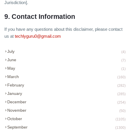
Jurisdiction].
9. Contact Information
If you have any questions about this disclaimer, please contact
us at
techlyguru0@gmail.com
July
(4)
June
(7)
May
(1)
March
(160)
February
(282)
January
(285)
December
(254)
November
(50)
October
(1105)
September
(1300)