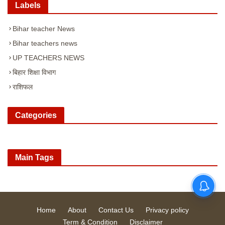
Labels
Bihar teacher News
Bihar teachers news
UP TEACHERS NEWS
बिहार शिक्षा विभाग
राशिफल
Categories
Main Tags
Home
About
Contact Us
Privacy policy
Term & Condition
Disclaimer