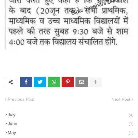
Previous Post
Next Post
July
(4)
June
(7)
May
(1)