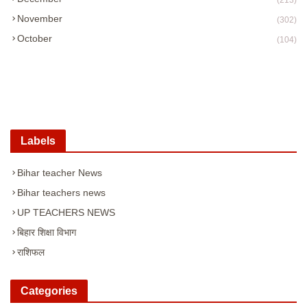
(213)
November
(302)
October
(104)
Labels
Bihar teacher News
Bihar teachers news
UP TEACHERS NEWS
बिहार शिक्षा विभाग
राशिफल
Categories