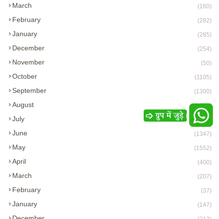
March
(160)
February
(282)
January
(285)
December
(254)
November
(50)
October
(1105)
September
(1300)
August
(1673)
July
(1712)
June
(1347)
May
(1552)
April
(400)
March
(207)
February
(37)
January
(147)
December