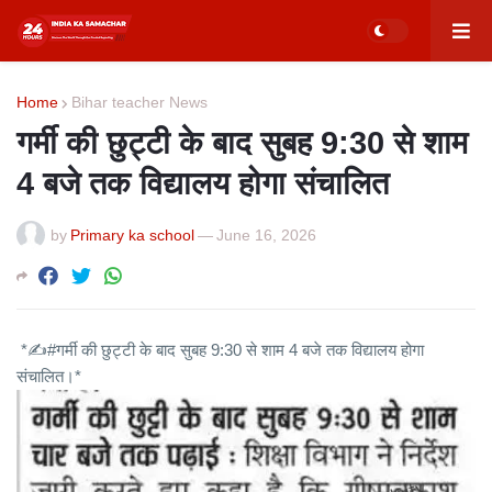
Home
Bihar teacher News
गर्मी की छुट्टी के बाद सुबह 9:30 से शाम
4 बजे तक विद्यालय होगा संचालित
by
Primary ka school
—
June 16, 2026
*✍️#गर्मी की छुट्टी के बाद सुबह 9:30 से शाम 4 बजे तक विद्यालय होगा
संचालित।*