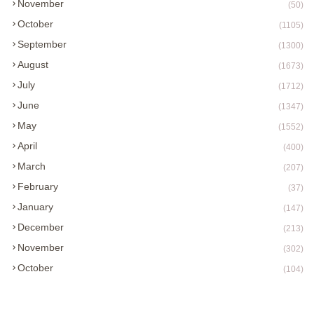
November
(50)
October
(1105)
September
(1300)
August
(1673)
July
(1712)
June
(1347)
May
(1552)
April
(400)
March
(207)
February
(37)
January
(147)
December
(213)
November
(302)
October
(104)