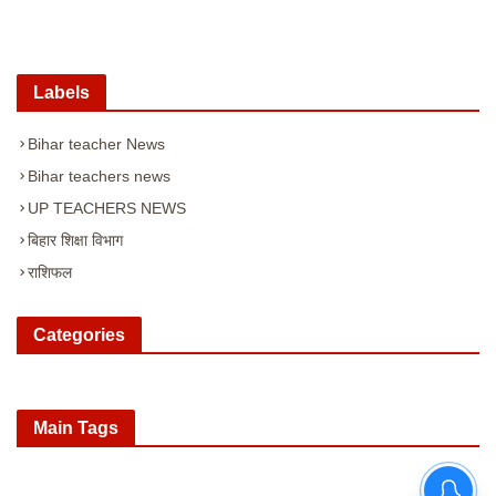
Labels
Bihar teacher News
Bihar teachers news
UP TEACHERS NEWS
बिहार शिक्षा विभाग
राशिफल
Categories
Main Tags