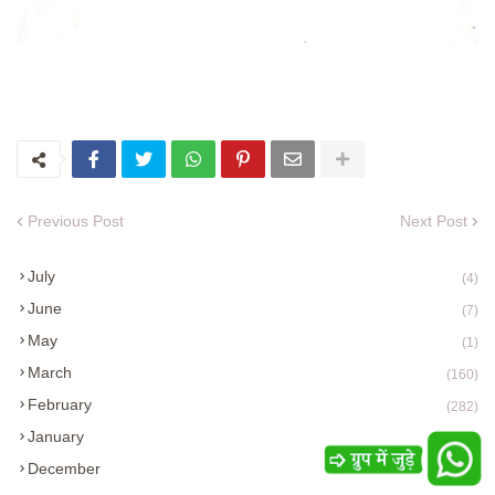
Previous Post
Next Post
July
(4)
June
(7)
May
(1)
March
(160)
February
(282)
January
(285)
December
(254)