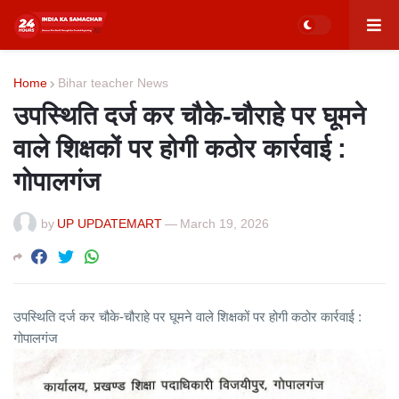
Home
Bihar teacher News
उपस्थिति दर्ज कर चौके-चौराहे पर घूमने
वाले शिक्षकों पर होगी कठोर कार्रवाई :
गोपालगंज
by
UP UPDATEMART
—
March 19, 2026
उपस्थिति दर्ज कर चौके-चौराहे पर घूमने वाले शिक्षकों पर होगी कठोर कार्रवाई :
गोपालगंज